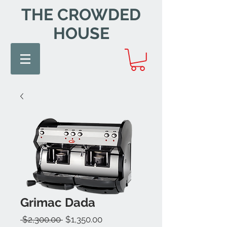
THE CROWDED
HOUSE
Grimac Dada
Regular
Sale
 $2,300.00 
$1,350.00